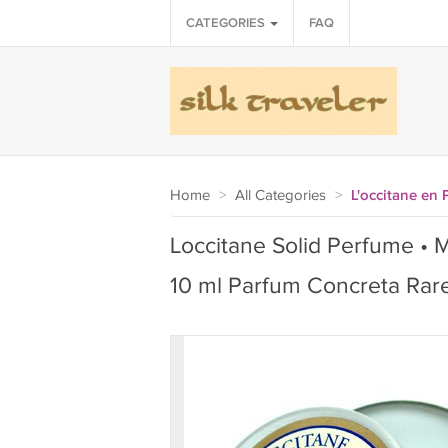
CATEGORIES
FAQ
Home
>
All Categories
>
L'occitane en
Loccitane Solid Perfume • M
10 ml Parfum Concreta Rar