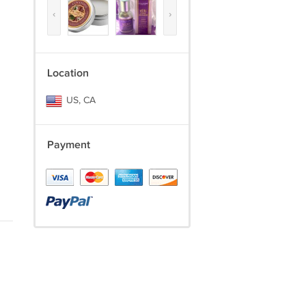
‹
›
Location
US, CA
Payment