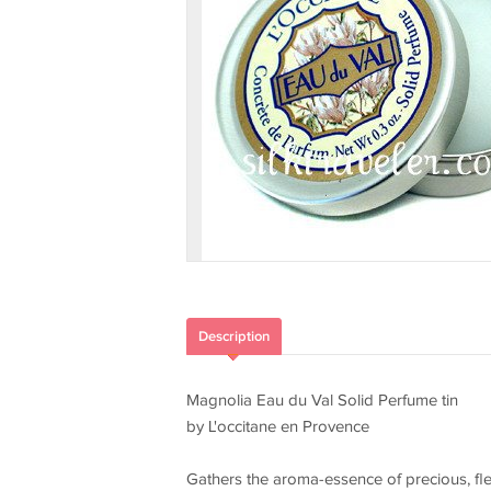
Description
Magnolia Eau du Val Solid Perfume tin
by L'occitane en Provence
Gathers the aroma-essence of precious, fle