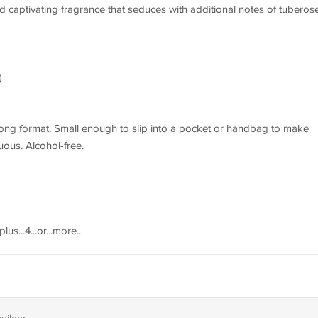
d captivating fragrance that seduces with additional notes of tuberose
)
long format. Small enough to slip into a pocket or handbag to make
ous. Alcohol-free.
.plus...4...or...more..