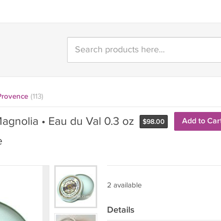
 Provence
(113)
agnolia • Eau du Val 0.3 oz
Add to Car
$
98.00
e
2 available
Details