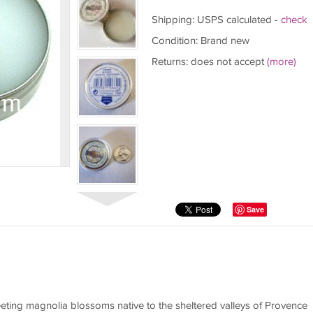
Shipping: USPS calculated -
check
Condition: Brand new
Returns: does not accept
(more)
Save
eting magnolia blossoms native to the sheltered valleys of Provence