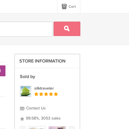
Cart
STORE INFORMATION
t
Sold by
silktraveler
Contact Us
99.58%, 3053 sales