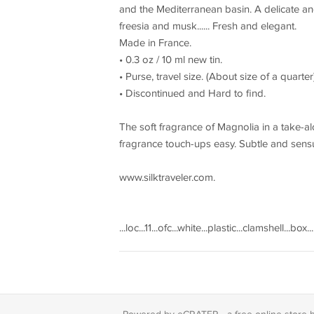
and the Mediterranean basin. A delicate an
freesia and musk...... Fresh and elegant.
Made in France.
• 0.3 oz / 10 ml new tin.
• Purse, travel size. (About size of a quarter
• Discontinued and Hard to find.
The soft fragrance of Magnolia in a take-a
fragrance touch-ups easy. Subtle and sensu
www.silktraveler.com.
...loc...11...ofc...white...plastic...clamshell...box..