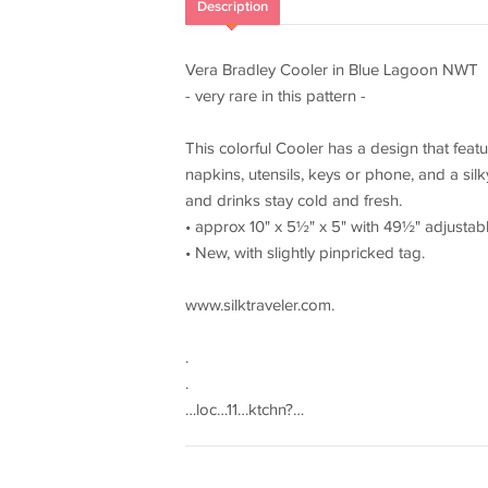
Description
Vera Bradley Cooler in Blue Lagoon NWT
- very rare in this pattern -
This colorful Cooler has a design that feat
napkins, utensils, keys or phone, and a sil
and drinks stay cold and fresh.
• approx 10" x 5½" x 5" with 49½" adjustabl
• New, with slightly pinpricked tag.
www.silktraveler.com.
.
.
…loc…11…ktchn?…