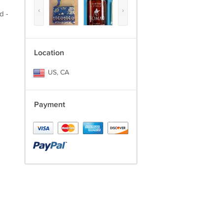
‹
›
d -
Location
US, CA
Payment