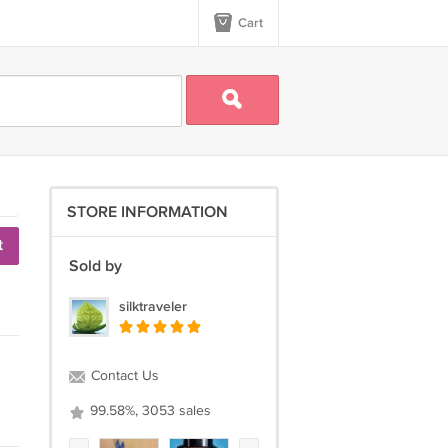
Cart
STORE INFORMATION
t
Sold by
silktraveler
Contact Us
99.58%, 3053 sales