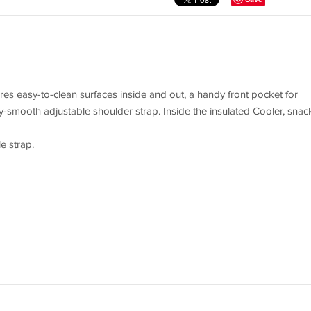
ures easy-to-clean surfaces inside and out, a handy front pocket for
ky-smooth adjustable shoulder strap. Inside the insulated Cooler, snac
e strap.