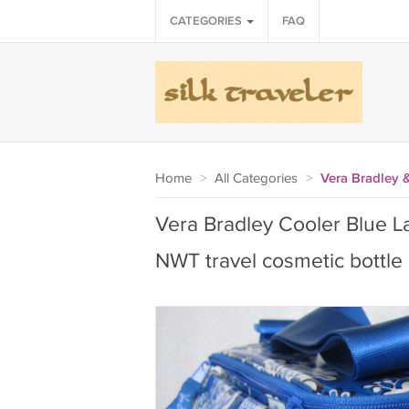
CATEGORIES
FAQ
Home
>
All Categories
>
Vera Bradley 
Vera Bradley Cooler Blue La
NWT travel cosmetic bottle