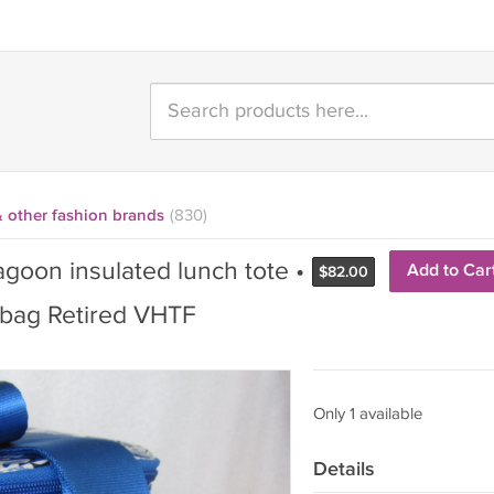
& other fashion brands
(830)
goon insulated lunch tote •
Add to Car
$
82.00
 bag Retired VHTF
Only 1 available
Details