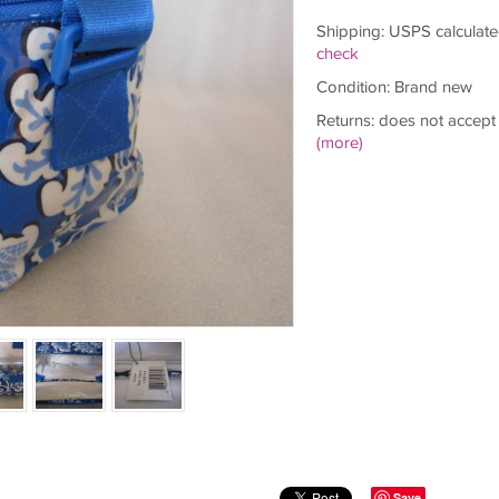
Shipping: USPS calculate
check
Condition: Brand new
Returns: does not accept
(more)
Save