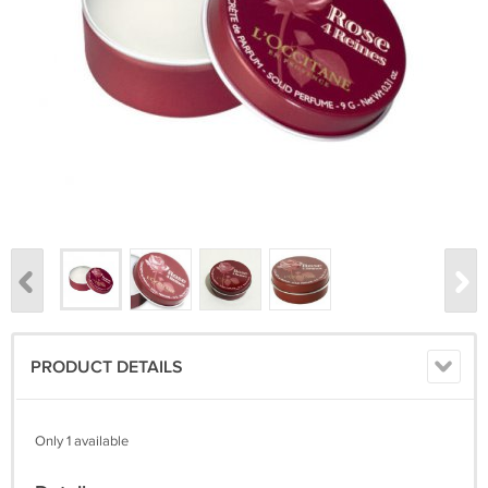
PRODUCT DETAILS
Only 1 available