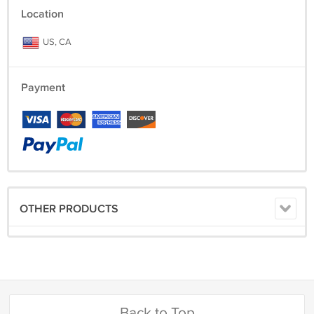
Location
US, CA
Payment
OTHER PRODUCTS
Back to Top