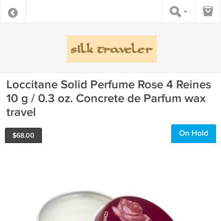
Loccitane Solid Perfume Rose 4 Reines
10 g / 0.3 oz. Concrete de Parfum wax
travel
On Hold
$
68.00