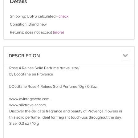
Details
Shipping: USPS calculated -
check
Condition: Brand new
Returns: does not accept
(more)
DESCRIPTION
Rose 4 Reines Solid Perfume /travel size/
by L'occitane en Provence
L'Occitane Rose 4 Reines Solid Perfume 10g / 0.3oz.
www.avintagevera.com.
www.silktraveler.com.
Discover the delicate fragrance and beauty of Provençal flowers in
this solid perfume. Ideal for fragrant touch-ups throughout the day.
Size: 0.3 oz / 10 g