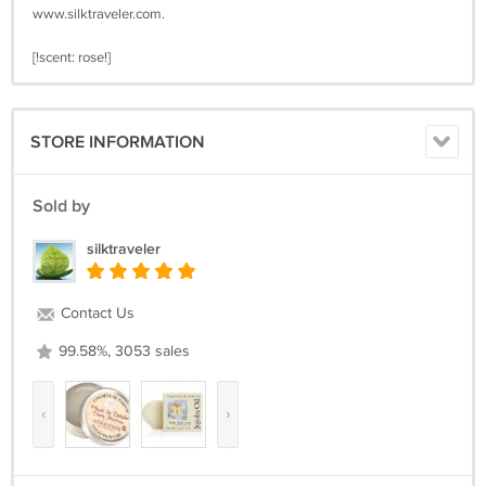
www.silktraveler.com.
[!scent: rose!]
STORE INFORMATION
Sold by
silktraveler
Contact Us
99.58%, 3053 sales
‹
›