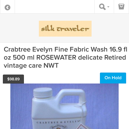
Crabtree Evelyn Fine Fabric Wash 16.9 fl
oz 500 ml ROSEWATER delicate Retired
vintage care NWT
On Hold
$
98.89