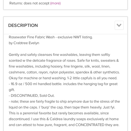
Returns: does not accept
(more)
DESCRIPTION
Rosewater Fine Fabric Wash - exclusive NWT listing.
by Crabtree Evelyn
Gently and safely cleanses fine washables, leaving them softly
scented w the delicate fragrance of roses. Safe for knits, sweaters &
fine washables, including hosiery, fine lingerie, silk, wool, linen,
cashmere, cotton, rayon, nylon polyester, spandex & other synthetics.
Okay for machine or hand washing. 1-2 little capfuls is all you need.
- 16.9 oz / 500 ml handled bottle. includes the hanging tag for great
gift.
- DISCONTINUED, Sold Out.
- note; these are fairly fragile to ship anymore due to the stress of the
liquid on the caps. I 'burp' the cap, then tape them heavily. Just fyi.
This is a perennial favorite but rarely becomes available, since
discontinued. I use this & Caldrea laundry soaps exclusively at home
and can attest to how pure, fragrant, and CONCENTRATED they are.