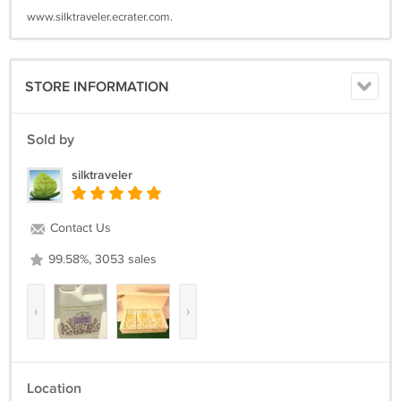
www.silktraveler.ecrater.com.
STORE INFORMATION
Sold by
silktraveler
Contact Us
99.58%, 3053 sales
‹
›
Location