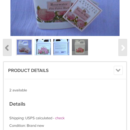
PRODUCT DETAILS
2 available
Details
Shipping: USPS calculated -
check
Condition: Brand new