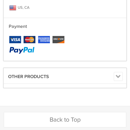
US, CA
Payment
OTHER PRODUCTS
Back to Top