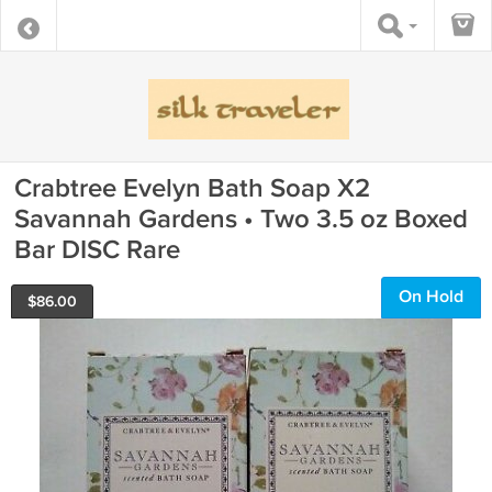
Crabtree Evelyn Bath Soap X2
Savannah Gardens • Two 3.5 oz Boxed
Bar DISC Rare
On Hold
$
86.00