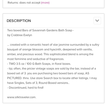
Returns: does not accept
(more)
DESCRIPTION
Two boxed Bars of Savannah Gardens Bath Soap -
by Crabtree Evelyn
... created with a romantic heart of star jasmine surrounded by a sultry
bouquet of orange blossom and hyacinth, deepened with vanilla,
amber, and precious wood. This sophisticated blend is among the
most feminine and seductive of fragrances.
- TWO 3.5 oz / 100 G Bath Soaps, in floral boxes.
- tip; often, the pricier vintage soaps are sold by the bar, instead of a
boxed set of 3. you are purchasing two boxed bars of soap, AS
PICTURED. thnx. Use store Search box to locate other listings. I may
have Singles, Sets of 3, Round Boxed versions..
- Discontinued, hard to find!
www.silktraveler.com.