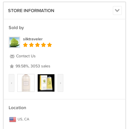
STORE INFORMATION
Sold by
silktraveler
Contact Us
99.58%, 3053 sales
‹
›
Location
US, CA