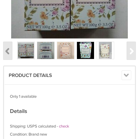
PRODUCT DETAILS
Only 1 available
Details
Shipping: USPS calculated -
check
Condition: Brand new