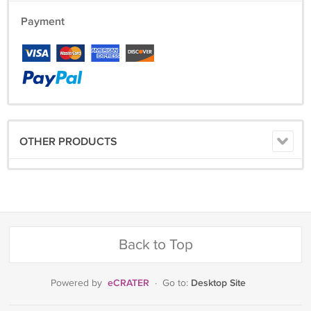
Payment
OTHER PRODUCTS
Back to Top
eCRATER
Desktop Site
Powered by
·
Go to: