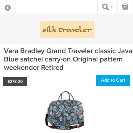
Vera Bradley Grand Traveler classic Java
Blue satchel carry-on Original pattern
weekender Retired
Add to Cart
$
278.00