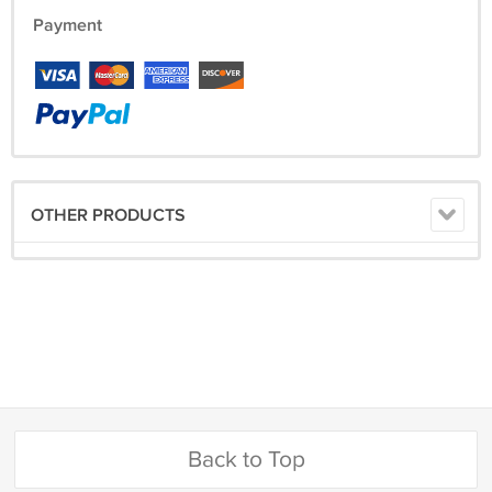
Payment
OTHER PRODUCTS
Back to Top