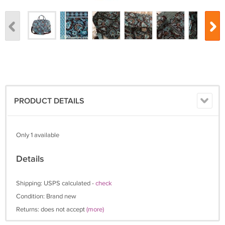
PRODUCT DETAILS
Only 1 available
Details
Shipping: USPS calculated -
check
Condition: Brand new
Returns: does not accept
(more)