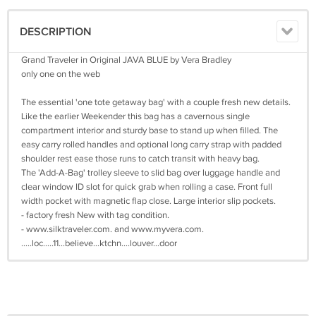
DESCRIPTION
Grand Traveler in Original JAVA BLUE by Vera Bradley
only one on the web
The essential 'one tote getaway bag' with a couple fresh new details.
Like the earlier Weekender this bag has a cavernous single
compartment interior and sturdy base to stand up when filled. The
easy carry rolled handles and optional long carry strap with padded
shoulder rest ease those runs to catch transit with heavy bag.
The 'Add-A-Bag' trolley sleeve to slid bag over luggage handle and
clear window ID slot for quick grab when rolling a case. Front full
width pocket with magnetic flap close. Large interior slip pockets.
- factory fresh New with tag condition.
- www.silktraveler.com. and www.myvera.com.
.....loc.....11…believe…ktchn….louver…door