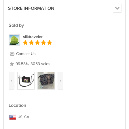
STORE INFORMATION
Sold by
silktraveler
Contact Us
99.58%, 3053 sales
‹
›
Location
US, CA