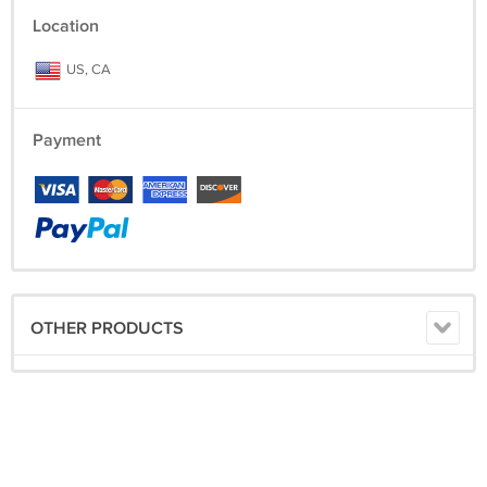
Location
US, CA
Payment
OTHER PRODUCTS