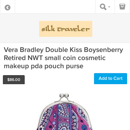
Vera Bradley Double Kiss Boysenberry
Retired NWT small coin cosmetic
makeup pda pouch purse
Add to Cart
$
86.00