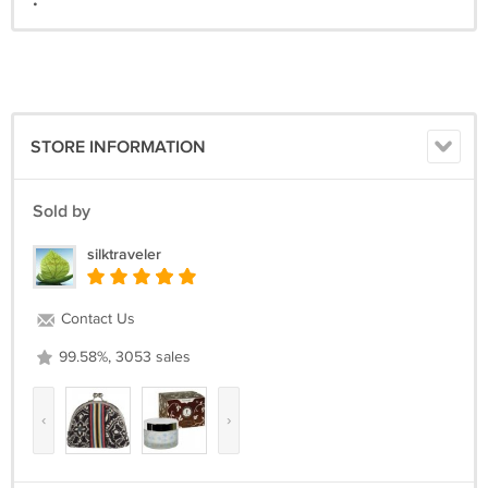
•
STORE INFORMATION
Sold by
silktraveler
Contact Us
99.58%, 3053 sales
‹
›