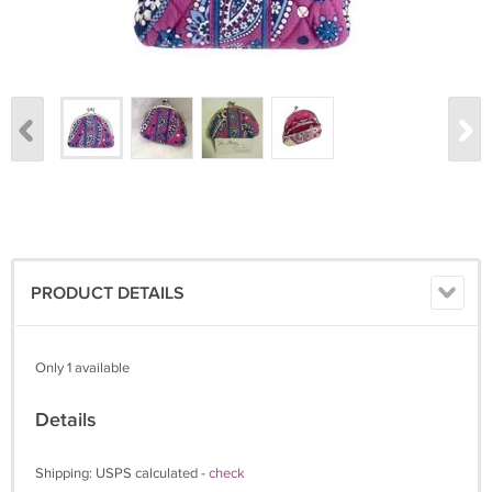
PRODUCT DETAILS
Only 1 available
Details
Shipping: USPS calculated -
check