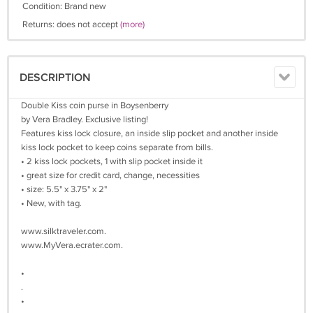
Condition: Brand new
Returns: does not accept
(more)
DESCRIPTION
Double Kiss coin purse in Boysenberry
by Vera Bradley. Exclusive listing!
Features kiss lock closure, an inside slip pocket and another inside
kiss lock pocket to keep coins separate from bills.
• 2 kiss lock pockets, 1 with slip pocket inside it
• great size for credit card, change, necessities
• size: 5.5" x 3.75" x 2"
• New, with tag.
www.silktraveler.com.
www.MyVera.ecrater.com.
•
.
•