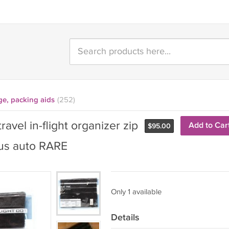
ge, packing aids
(252)
avel in-flight organizer zip
Add to Car
$
95.00
bus auto RARE
Only 1 available
Details