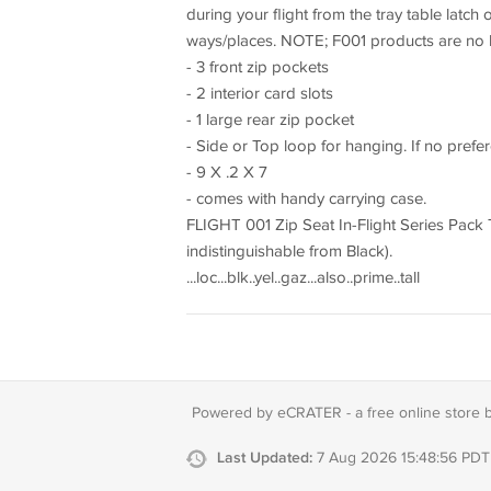
during your flight from the tray table latch 
ways/places. NOTE; F001 products are no lon
- 3 front zip pockets
- 2 interior card slots
- 1 large rear zip pocket
- Side or Top loop for hanging. If no prefere
- 9 X .2 X 7
- comes with handy carrying case.
FLIGHT 001 Zip Seat In-Flight Series Pack Tr
indistinguishable from Black).
...loc...blk..yel..gaz...also..prime..tall
Powered by eCRATER - a
free online store 
Last Updated:
7 Aug 2026 15:48:56 PDT