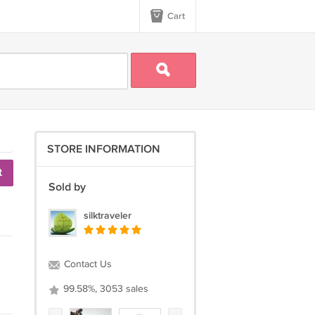
Cart
STORE INFORMATION
t
Sold by
silktraveler
Contact Us
99.58%, 3053 sales