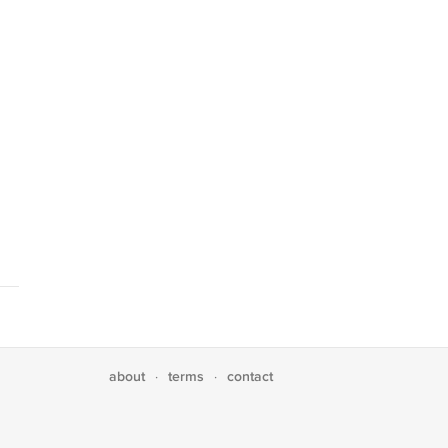
about
terms
contact
·
·