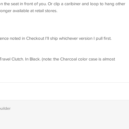
on the seat in front of you. Or clip a caribiner and loop to hang other
ger available at retail stores.
nce noted in Checkout I'll ship whichever version I pull first.
avel Clutch. In Black. (note: the Charcoal color case is almost
builder