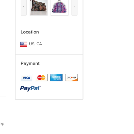
‹
›
Location
US, CA
Payment
eep