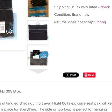
Shipping: USPS calculated -
check
Condition: Brand new
Returns: does not accept
(more)
Save
FLI 09813 or...
 of tangled chaos during travel. Flight 001's exclusive seat pak will k
 a place for everything. The side or top loop is perfect for hanging