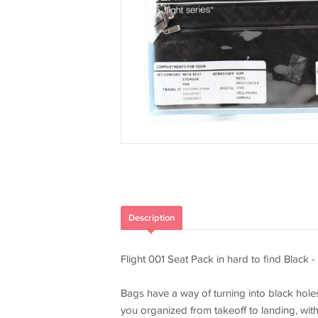
Description
Flight 001 Seat Pack in hard to find Black - 
Bags have a way of turning into black holes
you organized from takeoff to landing, with