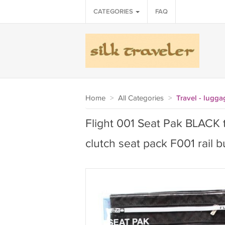
CATEGORIES
FAQ
Home
>
All Categories
>
Travel - lugga
Flight 001 Seat Pak BLACK tr
clutch seat pack F001 rail 