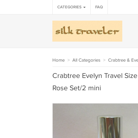
CATEGORIES
FAQ
Home
>
All Categories
>
Crabtree & Eve
Crabtree Evelyn Travel Size
Rose Set/2 mini