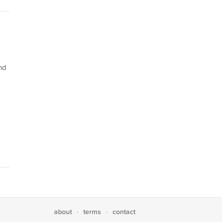
nd
about
terms
contact
·
·