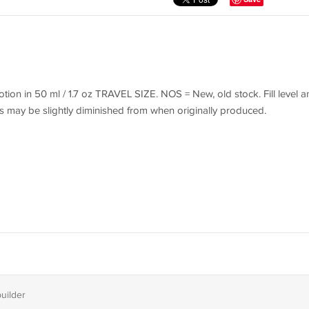
on in 50 ml / 1.7 oz TRAVEL SIZE. NOS = New, old stock. Fill level a
s may be slightly diminished from when originally produced.
builder