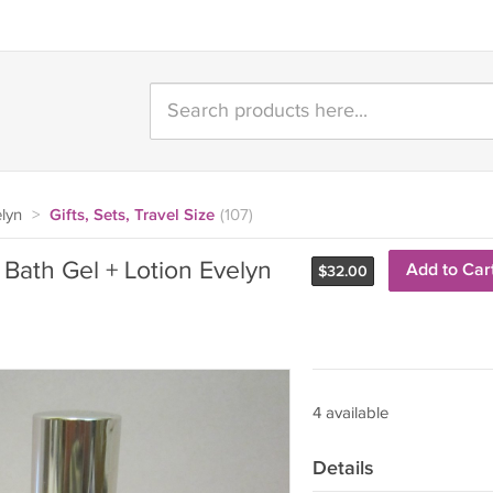
lyn
>
Gifts, Sets, Travel Size
(107)
 Bath Gel + Lotion Evelyn
Add to Car
$
32.00
4 available
Details