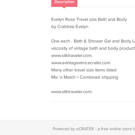
Description
Evelyn Rose Travel size Bath and Body
by Crabtree Evelyn
One each - Bath & Shower Gel and Body Loti
viscosity of vintage bath and body product
www.silktraveler.com.
www.avintagevera.ecrater.com.
Many other travel size items listed
Mix 'n Match = Combined shipping
www.silktraveler.com.
Powered by eCRATER - a
free online store 