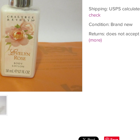
Shipping: USPS calculate
check
Condition: Brand new
Returns: does not accept
(more)
Save