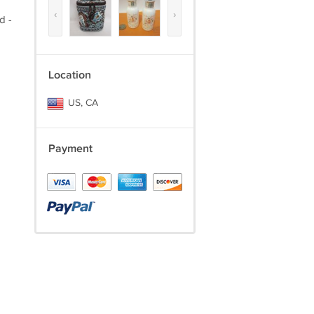
‹
›
d -
Location
US, CA
Payment