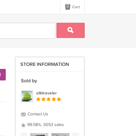
Cart
STORE INFORMATION
t
Sold by
silktraveler
Contact Us
99.58%, 3053 sales