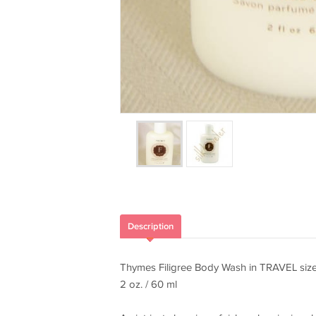
Description
Thymes Filigree Body Wash in TRAVEL siz
2 oz. / 60 ml