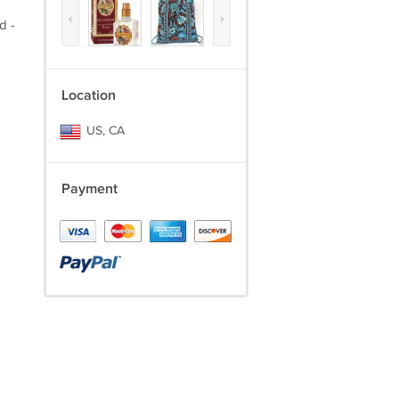
‹
›
d -
Location
US, CA
Payment