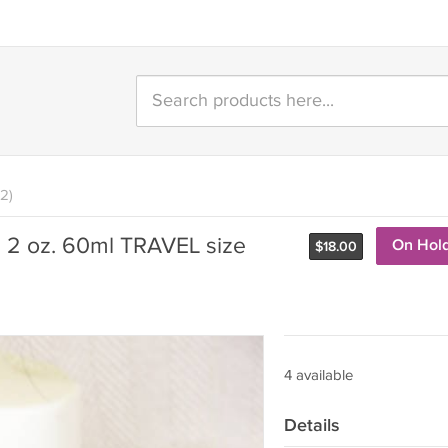
2)
 2 oz. 60ml TRAVEL size
On Hol
$
18.00
4 available
Details