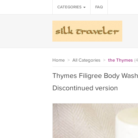
CATEGORIES
FAQ
Home
>
All Categories
>
the Thymes
(4
Thymes Filigree Body Wash
Discontinued version