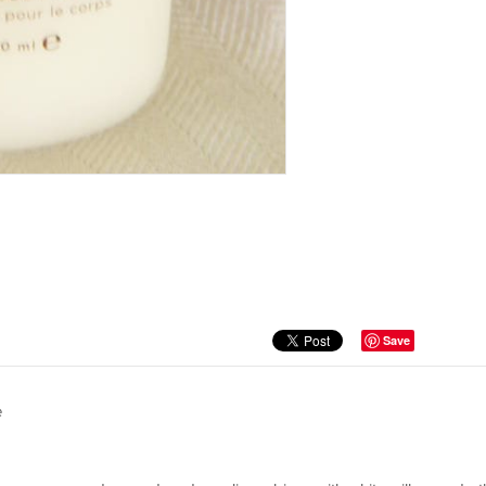
Save
e