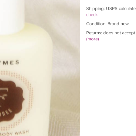
Shipping: USPS calculate
check
Condition: Brand new
Returns: does not accept
(more)