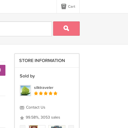
Cart
STORE INFORMATION
d
Sold by
silktraveler
Contact Us
99.58%, 3053 sales